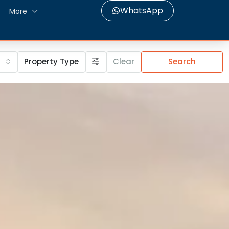
WhatsApp
More
Property Type
Clear
Search