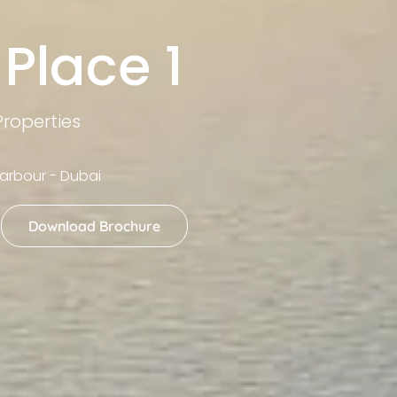
Place 1
roperties
arbour - Dubai
Download Brochure