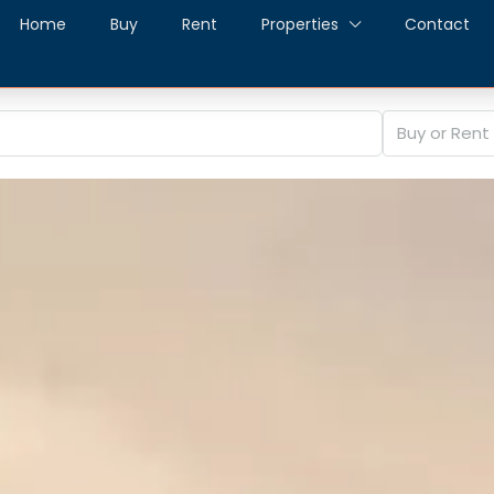
Home
Buy
Rent
Properties
Contact
Buy or Rent