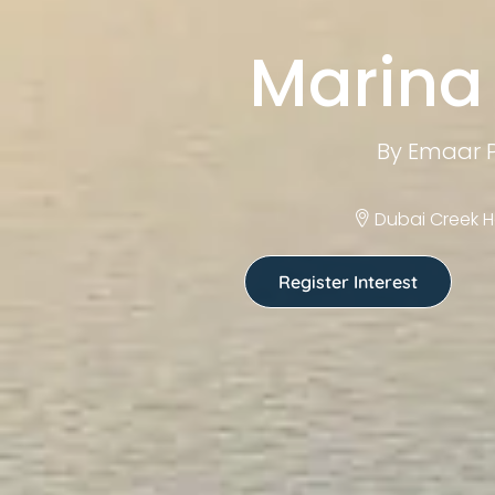
Marina 
By Emaar P
Dubai Creek H
Register Interest