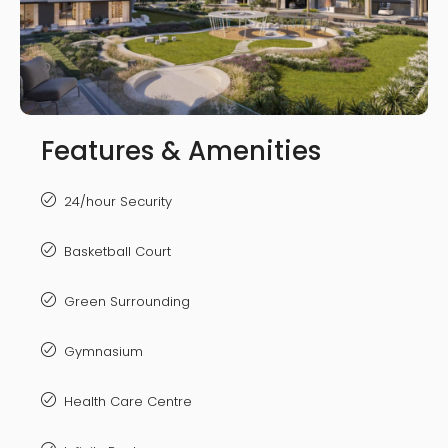
Features & Amenities
24/hour Security
Basketball Court
Green Surrounding
Gymnasium
Health Care Centre