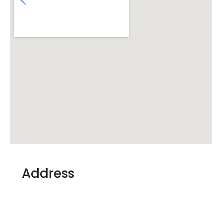
Address