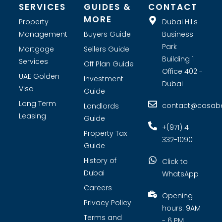
SERVICES
GUIDES &
CONTACT
MORE
Property
Dubai Hills
Management
Buyers Guide
Business
Park
Mortgage
Sellers Guide
Building 1
Services
Off Plan Guide
Office 402 -
UAE Golden
Investment
Dubai
Visa
Guide
Long Term
contact@casabel
Landlords
Leasing
Guide
+(971) 4
Property Tax
332-1090
Guide
History of
Click to
Dubai
WhatsApp
Careers
Opening
Privacy Policy
hours: 9AM
Terms and
- 6 PM