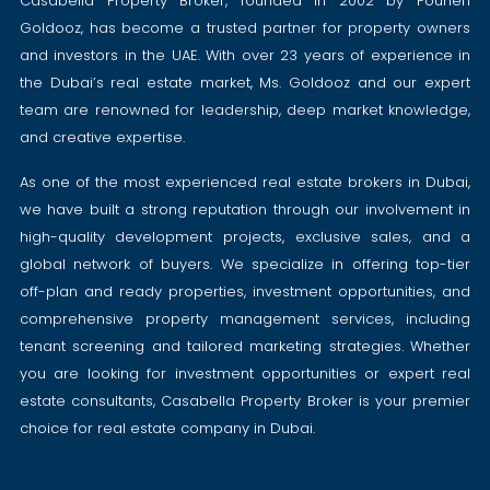
Casabella Property Broker, founded in 2002 by Pouneh
Goldooz, has become a trusted partner for property owners
and investors in the UAE. With over 23 years of experience in
the Dubai’s real estate market, Ms. Goldooz and our expert
team are renowned for leadership, deep market knowledge,
and creative expertise.
As one of the most experienced real estate brokers in Dubai,
we have built a strong reputation through our involvement in
high-quality development projects, exclusive sales, and a
global network of buyers. We specialize in offering top-tier
off-plan and ready properties, investment opportunities, and
comprehensive property management services, including
tenant screening and tailored marketing strategies. Whether
you are looking for investment opportunities or expert real
estate consultants, Casabella Property Broker is your premier
choice for real estate company in Dubai.