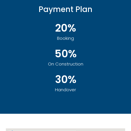
Payment Plan
20%
Booking
50%
On Construction
30%
Handover