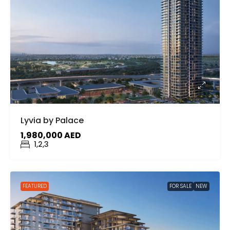
Lyvia by Palace
1,980,000 AED
1,2,3
FEATURED
FOR SALE
NEW