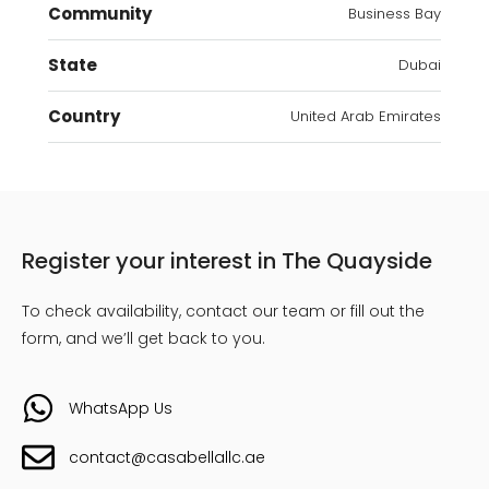
Community
Business Bay
State
Dubai
Country
United Arab Emirates
Register your interest in The Quayside
To check availability, contact our team or fill out the
form, and we’ll get back to you.
WhatsApp Us
contact@casabellallc.ae