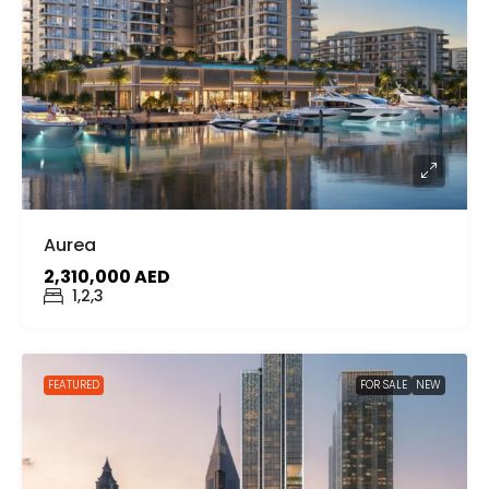
Aurea
2,310,000 AED
1,2,3
FEATURED
FOR SALE
NEW