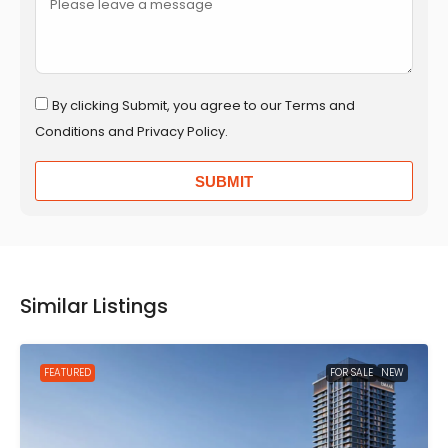
By clicking Submit, you agree to our Terms and
Conditions and Privacy Policy.
SUBMIT
Similar Listings
FEATURED
FOR SALE
NEW