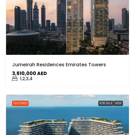
Jumeirah Residences Emirates Towers
3,510,000 AED
1,2,3,4
FEATURED
FOR SALE
NEW