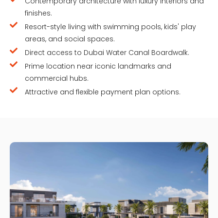
Contemporary architecture with luxury interiors and
finishes.
Resort-style living with swimming pools, kids' play
areas, and social spaces.
Direct access to Dubai Water Canal Boardwalk.
Prime location near iconic landmarks and
commercial hubs.
Attractive and flexible payment plan options.