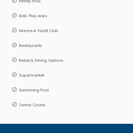
Infinity Pool
Kids’ Play Area
Marina & Yacht Club
Restaurants
Retail & Dining Options
Supermarket
Swimming Pool
Tennis Courts