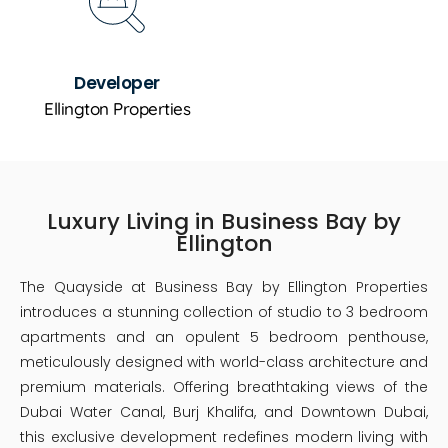
Developer
Ellington Properties
Luxury Living in Business Bay by
Ellington
The Quayside at Business Bay by Ellington Properties
introduces a stunning collection of studio to 3 bedroom
apartments and an opulent 5 bedroom penthouse,
meticulously designed with world-class architecture and
premium materials. Offering breathtaking views of the
Dubai Water Canal, Burj Khalifa, and Downtown Dubai,
this exclusive development redefines modern living with