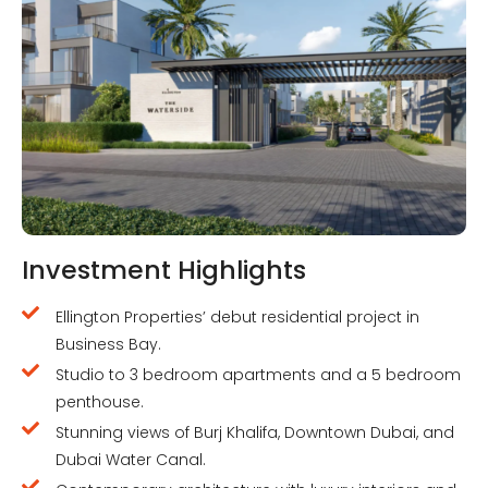
Investment Highlights
Ellington Properties’ debut residential project in
Business Bay.
Studio to 3 bedroom apartments and a 5 bedroom
penthouse.
Stunning views of Burj Khalifa, Downtown Dubai, and
Dubai Water Canal.