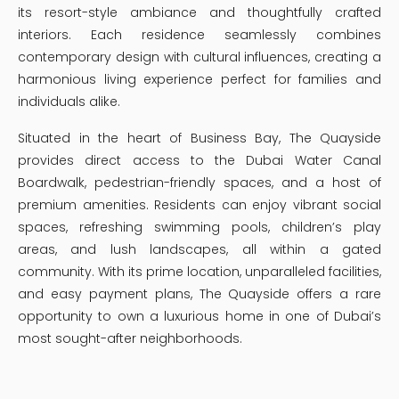
its resort-style ambiance and thoughtfully crafted
interiors. Each residence seamlessly combines
contemporary design with cultural influences, creating a
harmonious living experience perfect for families and
individuals alike.
Situated in the heart of Business Bay, The Quayside
provides direct access to the Dubai Water Canal
Boardwalk, pedestrian-friendly spaces, and a host of
premium amenities. Residents can enjoy vibrant social
spaces, refreshing swimming pools, children’s play
areas, and lush landscapes, all within a gated
community. With its prime location, unparalleled facilities,
and easy payment plans, The Quayside offers a rare
opportunity to own a luxurious home in one of Dubai’s
most sought-after neighborhoods.