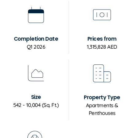
Completion Date
Prices from
Q1 2026
1,315,828 AED
Size
Property Type
542 - 10,004 (Sq. Ft.)
Apartments &
Penthouses