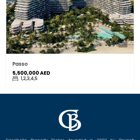
Passo
5,500,000 AED
1,2,3,4,5