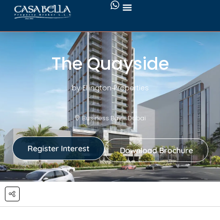
The Quayside
by Ellington Properties
Business Bay - Dubai
Register Interest
Download Brochure