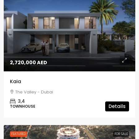
2,720,000 AED
Kaia
The Valley - Dubai
3,4
Details
TOWNHOUSE
FEATURED
FOR SALE