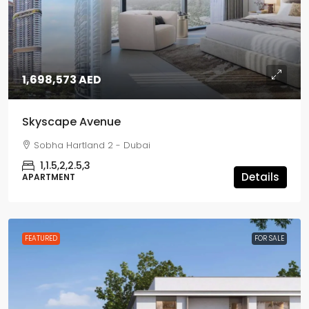
1,698,573 AED
Skyscape Avenue
Sobha Hartland 2 - Dubai
1,1.5,2,2.5,3
Details
APARTMENT
FEATURED
FOR SALE