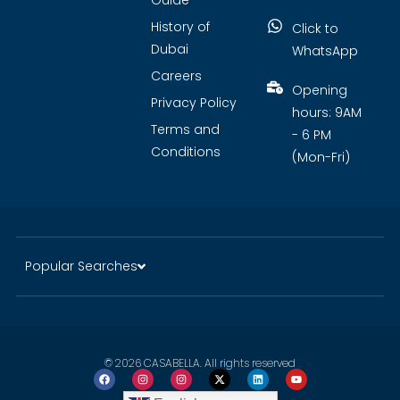
Guide
History of
Click to
Dubai
WhatsApp
Careers
Opening
Privacy Policy
hours: 9AM
Terms and
- 6 PM
Conditions
(Mon-Fri)
Popular Searches
© 2026 CASABELLA. All rights reserved