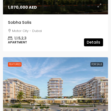
1,070,000 AED
Sobha Solis
Motor City - Dubai
1,1.5,2,3
Details
APARTMENT
FEATURED
FOR SALE