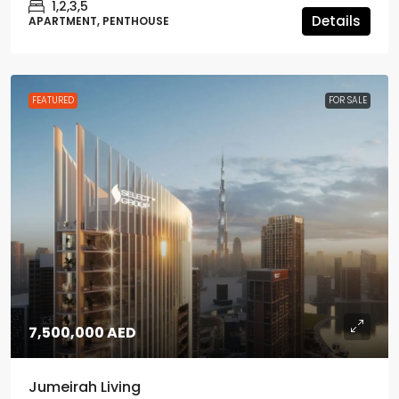
1,2,3,5
Details
APARTMENT, PENTHOUSE
FEATURED
FOR SALE
7,500,000 AED
Jumeirah Living