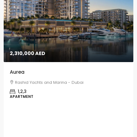
5,670,000 AED
Grand Polo
Grand Polo Club & Resort - Dubai
3,4,5
VILLAS