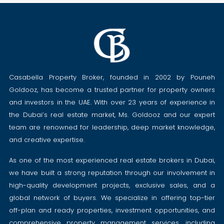
Casabella Property Broker, founded in 2002 by Pouneh
Goldooz, has become a trusted partner for property owners
and investors in the UAE. With over 23 years of experience in
the Dubai’s real estate market, Ms. Goldooz and our expert
team are renowned for leadership, deep market knowledge,
and creative expertise.
As one of the most experienced real estate brokers in Dubai,
we have built a strong reputation through our involvement in
high-quality development projects, exclusive sales, and a
global network of buyers. We specialize in offering top-tier
off-plan and ready properties, investment opportunities, and
comprehensive property management services, including