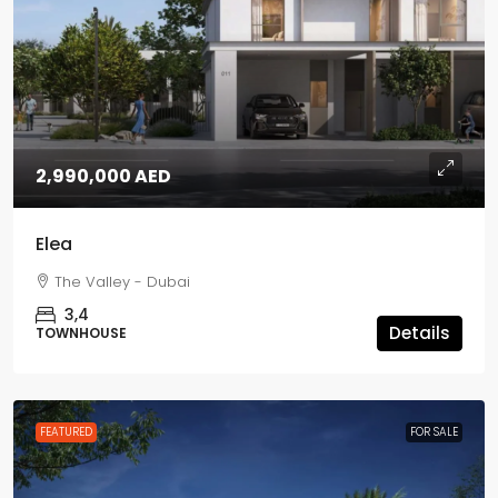
2,990,000 AED
Elea
The Valley - Dubai
3,4
Details
TOWNHOUSE
FEATURED
FOR SALE