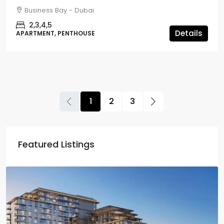
Business Bay - Dubai
2,3,4,5
Details
APARTMENT, PENTHOUSE
1
2
3
Featured Listings