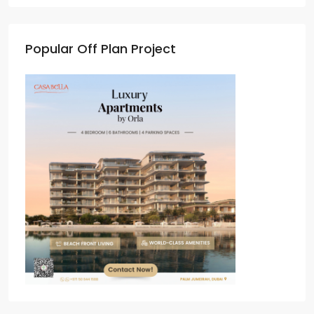
Popular Off Plan Project