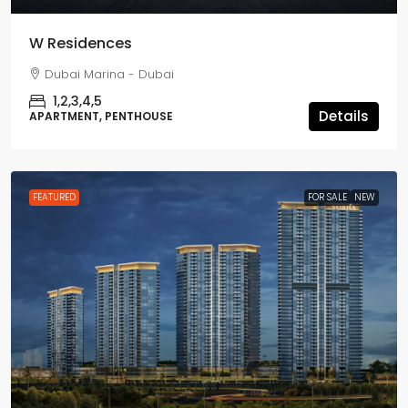
W Residences
Dubai Marina - Dubai
1,2,3,4,5
Details
APARTMENT, PENTHOUSE
FEATURED
FOR SALE
NEW