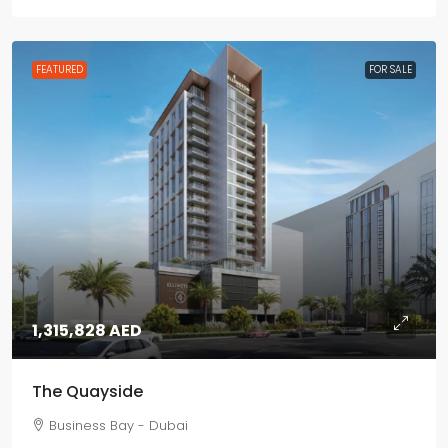
FEATURED
FOR SALE
1,315,828 AED
The Quayside
Business Bay - Dubai