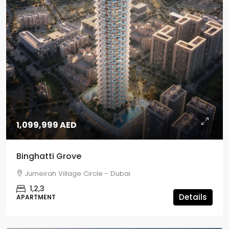
1,099,999 AED
Binghatti Grove
Jumeirah Village Circle - Dubai
1,2,3
Details
APARTMENT