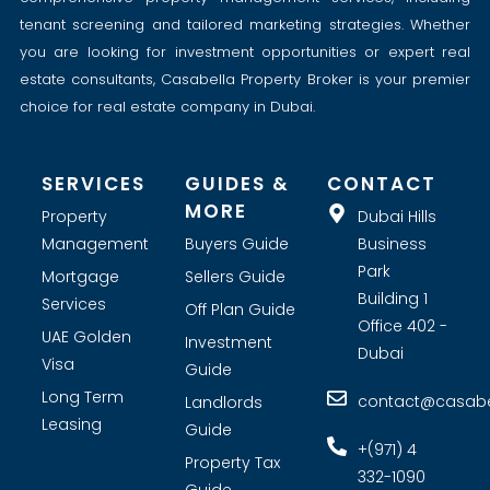
tenant screening and tailored marketing strategies. Whether
you are looking for investment opportunities or expert real
estate consultants, Casabella Property Broker is your premier
choice for real estate company in Dubai.
SERVICES
GUIDES &
CONTACT
MORE
Property
Dubai Hills
Management
Buyers Guide
Business
Park
Mortgage
Sellers Guide
Building 1
Services
Off Plan Guide
Office 402 -
UAE Golden
Investment
Dubai
Visa
Guide
Long Term
contact@casabel
Landlords
Leasing
Guide
+(971) 4
Property Tax
332-1090