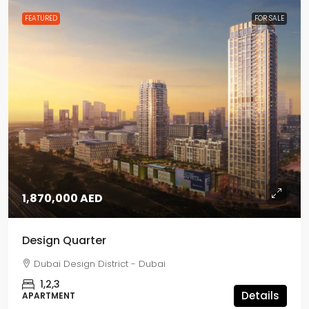
FEATURED
FOR SALE
1,870,000 AED
Design Quarter
Dubai Design District - Dubai
1,2,3
Details
APARTMENT