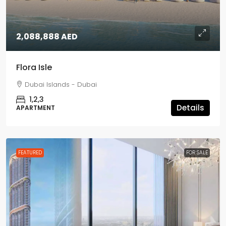
2,088,888 AED
Flora Isle
Dubai Islands - Dubai
1,2,3
Details
APARTMENT
FEATURED
FOR SALE