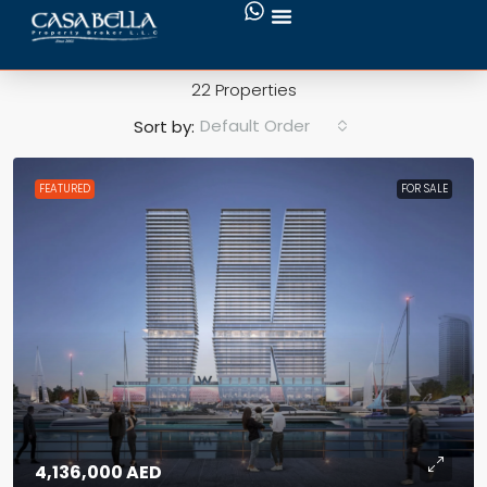
Green Surrounding
22 Properties
Default Order
Sort by:
FEATURED
FOR SALE
4,136,000 AED