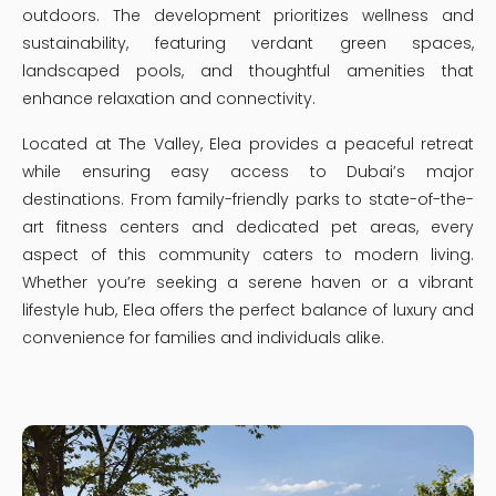
outdoors. The development prioritizes wellness and
sustainability, featuring verdant green spaces,
landscaped pools, and thoughtful amenities that
enhance relaxation and connectivity.
Located at The Valley, Elea provides a peaceful retreat
while ensuring easy access to Dubai’s major
destinations. From family-friendly parks to state-of-the-
art fitness centers and dedicated pet areas, every
aspect of this community caters to modern living.
Whether you’re seeking a serene haven or a vibrant
lifestyle hub, Elea offers the perfect balance of luxury and
convenience for families and individuals alike.