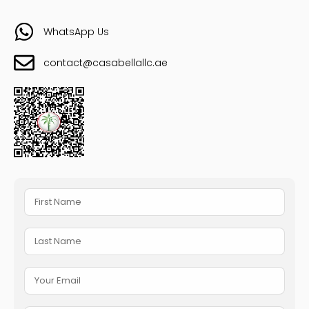
WhatsApp Us
contact@casabellallc.ae