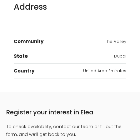
Address
Community
The Valley
State
Dubai
Country
United Arab Emirates
Register your interest in Elea
To check availability, contact our team or fill out the
form, and we’ll get back to you.