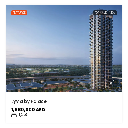
FEATURED
FOR SALE
NEW
Lyvia by Palace
1,980,000 AED
1,2,3