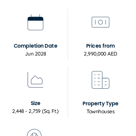
Completion Date
Prices from
Jun 2028
2,990,000 AED
Size
Property Type
2,448 - 2,759 (Sq. Ft.)
Townhouses