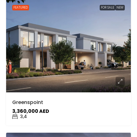
FEATURED
FOR SALE
NEW
Greenspoint
3,360,000 AED
3,4