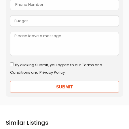
By clicking Submit, you agree to our Terms and
Conditions and Privacy Policy.
SUBMIT
Similar Listings