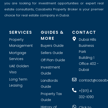
you are looking for investment opportunities or expert real
estate consultants, Casabella Property Broker is your premier
choice for real estate company in Dubai.
SERVICES
GUIDES &
CONTACT
MORE
Property
Dubai Hills
Management
Buyers Guide
Business
Park
Mortgage
Sellers Guide
Building 1
Services
Off Plan Guide
Office 402 -
UAE Golden
Investment
Dubai
Visa
Guide
Long Term
contact@casabel
Landlords
Leasing
Guide
+(971) 4
Property Tax
332-1090
Guide
History of
Click to