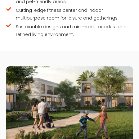
and pet-friendly areas.
Cutting-edge fitness center and indoor
multipurpose room for leisure and gatherings.
Sustainable designs and minimalist facades for a
refined living environment.