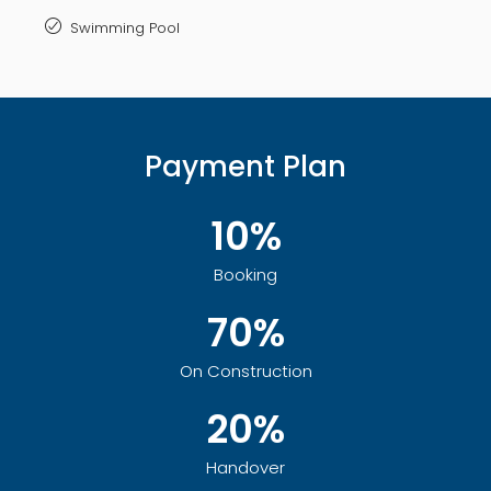
Swimming Pool
Payment Plan
10%
Booking
70%
On Construction
20%
Handover