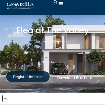
Elea at The Valley
by Emaar Properties
The Valley - Dubai
Register Interest
Download Brochure