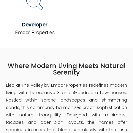
Developer
Emaar Properties
Where Modern Living Meets Natural
Serenity
Elea at The Valley by Emaar Properties redefines modern
living with its exclusive 3 and 4-bedroom townhouses.
Nestled within serene landscapes and shimmering
sands, this community harmonizes urban sophistication
with natural tranquillity. Designed with minimalist
facades and open-plan layouts, the homes offer
spacious interiors that blend seamlessly with the lush