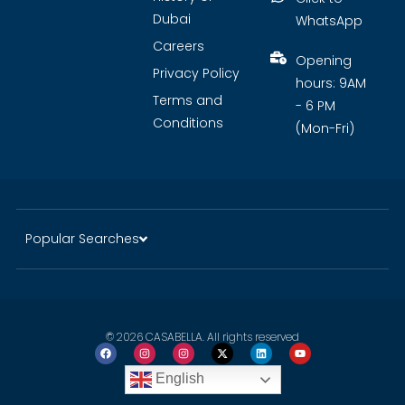
Dubai
WhatsApp
Careers
Opening
Privacy Policy
hours: 9AM
Terms and
- 6 PM
Conditions
(Mon-Fri)
Popular Searches
© 2026 CASABELLA. All rights reserved
English