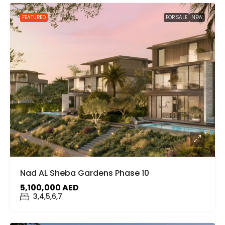
FEATURED
FOR SALE
NEW
Nad AL Sheba Gardens Phase 10
5,100,000 AED
3,4,5,6,7