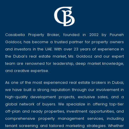
Casabella Property Broker, founded in 2002 by Pouneh
Goldooz, has become a trusted partner for property owners
and investors in the UAE. With over 23 years of experience in
the Dubai’s real estate market, Ms. Goldooz and our expert
team are renowned for leadership, deep market knowledge,
and creative expertise.
As one of the most experienced real estate brokers in Dubai,
we have built a strong reputation through our involvement in
high-quality development projects, exclusive sales, and a
global network of buyers. We specialize in offering top-tier
off-plan and ready properties, investment opportunities, and
comprehensive property management services, including
tenant screening and tailored marketing strategies. Whether