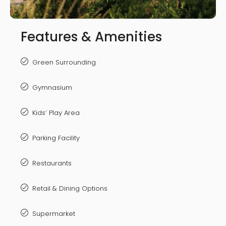
Features & Amenities
Green Surrounding
Gymnasium
Kids’ Play Area
Parking Facility
Restaurants
Retail & Dining Options
Supermarket