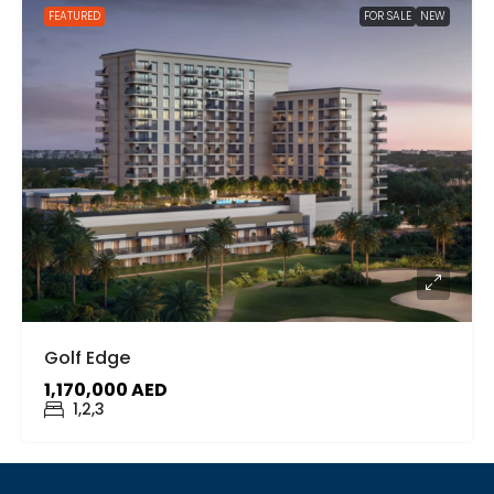
FEATURED
FOR SALE
NEW
Golf Edge
1,170,000 AED
1,2,3