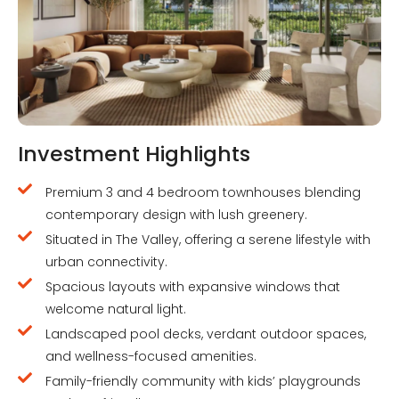
Investment Highlights
Premium 3 and 4 bedroom townhouses blending
contemporary design with lush greenery.
Situated in The Valley, offering a serene lifestyle with
urban connectivity.
Spacious layouts with expansive windows that
welcome natural light.
Landscaped pool decks, verdant outdoor spaces,
and wellness-focused amenities.
Family-friendly community with kids’ playgrounds