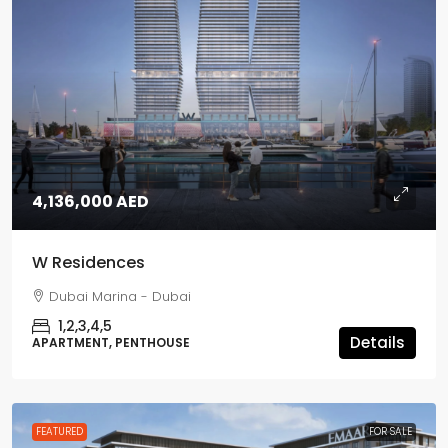
4,136,000 AED
W Residences
Dubai Marina - Dubai
1,2,3,4,5
Details
APARTMENT, PENTHOUSE
FEATURED
FOR SALE