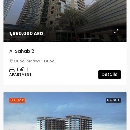
1,950,000 AED
Al Sahab 2
Dubai Marina - Dubai
1
1
Details
APARTMENT
FEATURED
FOR SALE