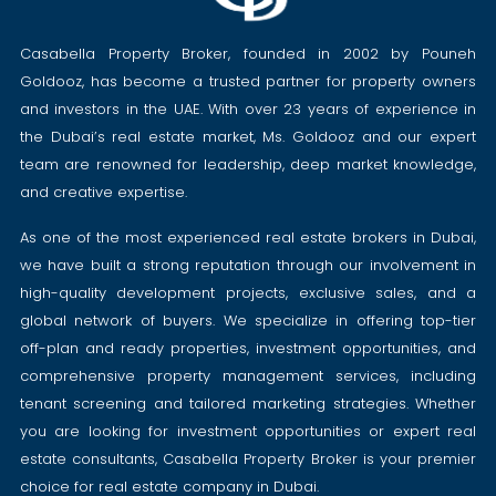
Casabella Property Broker, founded in 2002 by Pouneh
Goldooz, has become a trusted partner for property owners
and investors in the UAE. With over 23 years of experience in
the Dubai’s real estate market, Ms. Goldooz and our expert
team are renowned for leadership, deep market knowledge,
and creative expertise.
As one of the most experienced real estate brokers in Dubai,
we have built a strong reputation through our involvement in
high-quality development projects, exclusive sales, and a
global network of buyers. We specialize in offering top-tier
off-plan and ready properties, investment opportunities, and
comprehensive property management services, including