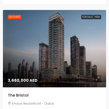
FEATURED
FOR SALE
NEW
3,660,000 AED
The Bristol
Emaar Beachfront - Dubai