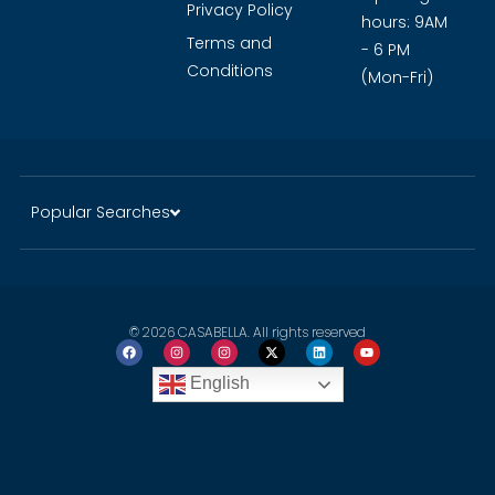
Guide
History of
Click to
Dubai
WhatsApp
Careers
Opening
Privacy Policy
hours: 9AM
Terms and
- 6 PM
Conditions
(Mon-Fri)
Popular Searches
© 2026 CASABELLA. All rights reserved