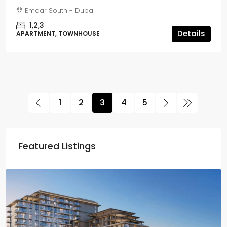
Emaar South - Dubai
1,2,3
Details
APARTMENT, TOWNHOUSE
1
2
3
4
5
Featured Listings