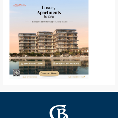
Popular Off Plan Project