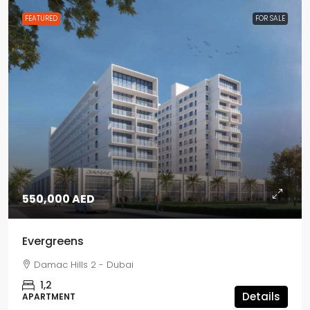
FEATURED
FOR SALE
550,000 AED
Evergreens
Damac Hills 2 - Dubai
1,2
Details
APARTMENT