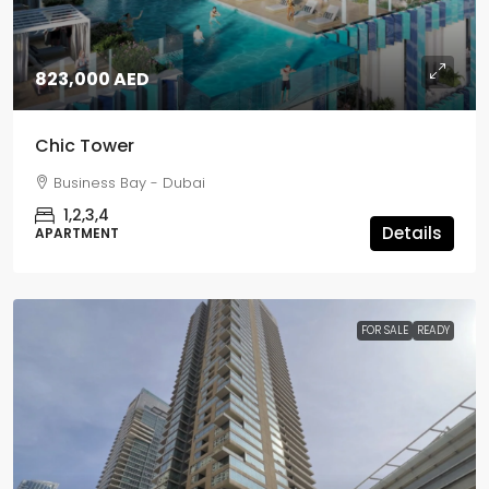
823,000 AED
Chic Tower
Business Bay - Dubai
1,2,3,4
Details
APARTMENT
FOR SALE
READY