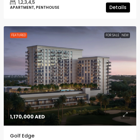
1,2,3,4,5
Details
APARTMENT, PENTHOUSE
FEATURED
FOR SALE
NEW
1,170,000 AED
Golf Edge