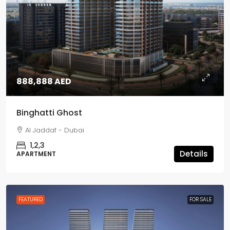
888,888 AED
Binghatti Ghost
Al Jaddaf - Dubai
1,2,3
Details
APARTMENT
FEATURED
FOR SALE