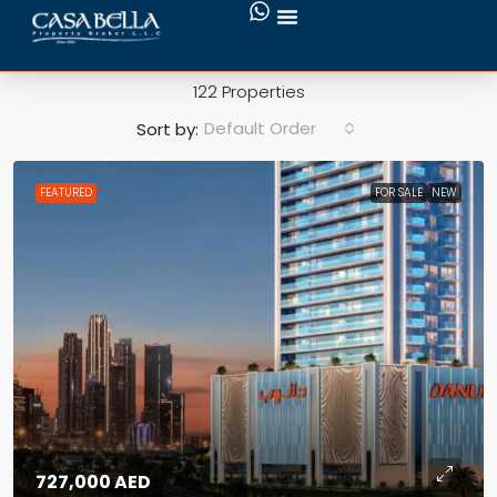
Swimming Pool
122 Properties
Default Order
Sort by:
FEATURED
FOR SALE
NEW
727,000 AED