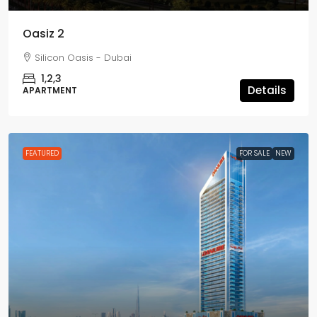
Oasiz 2
Silicon Oasis - Dubai
1,2,3
Details
APARTMENT
FEATURED
FOR SALE
NEW