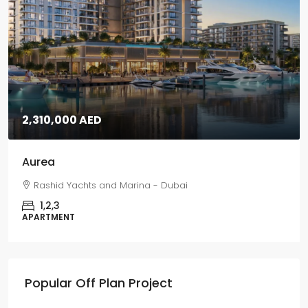
5,670,000 AED
Grand Polo
Grand Polo Club & Resort - Dubai
3,4,5
VILLAS