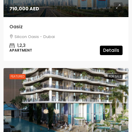
710,000 AED
Oasiz
Silicon Oasis - Dubai
1,2,3
Details
APARTMENT
FEATURED
FOR SALE