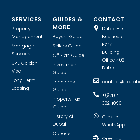
tenant screening and tailored marketing strategies. Whether
you are looking for investment opportunities or expert real
estate consultants, Casabella Property Broker is your premier
choice for real estate company in Dubai.
SERVICES
GUIDES &
CONTACT
MORE
Property
Dubai Hills
Management
Buyers Guide
Business
Park
Mortgage
Sellers Guide
Building 1
Services
Off Plan Guide
Office 402 -
UAE Golden
Investment
Dubai
Visa
Guide
Long Term
contact@casabel
Landlords
Leasing
Guide
+(971) 4
Property Tax
332-1090