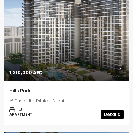
1,210,000 AED
Hills Park
Dubai Hills Estate - Dubai
1,2
Details
APARTMENT