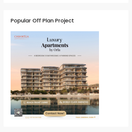
Popular Off Plan Project