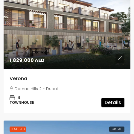
1,829,000 AED
Verona
Damac Hills 2 - Dubai
4
Details
TOWNHOUSE
FEATURED
FOR SALE