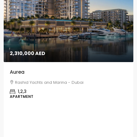
5,670,000 AED
Grand Polo
Grand Polo Club & Resort - Dubai
3,4,5
VILLAS