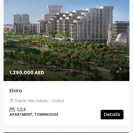
1,290,000 AED
Elvira
Dubai Hills Estate - Dubai
1,2,3
Details
APARTMENT, TOWNHOUSE