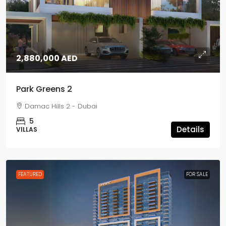
2,880,000 AED
Park Greens 2
Damac Hills 2 - Dubai
5
Details
VILLAS
FEATURED
FOR SALE