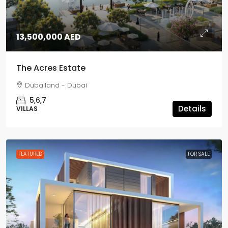
13,500,000 AED
The Acres Estate
Dubailand - Dubai
5,6,7
Details
VILLAS
FEATURED
FOR SALE