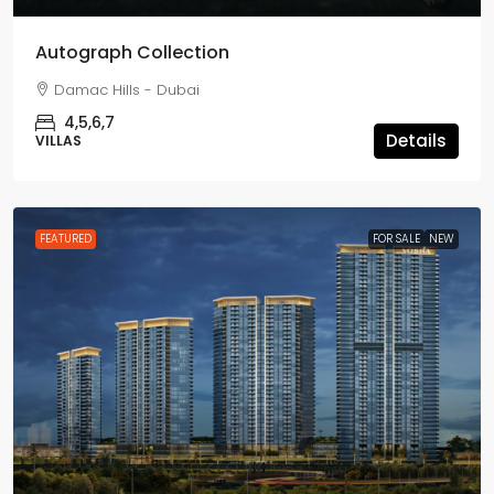
Autograph Collection
Damac Hills - Dubai
4,5,6,7
Details
VILLAS
FEATURED
FOR SALE
NEW