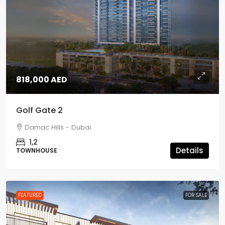
818,000 AED
Golf Gate 2
Damac Hills - Dubai
1,2
Details
TOWNHOUSE
FEATURED
FOR SALE