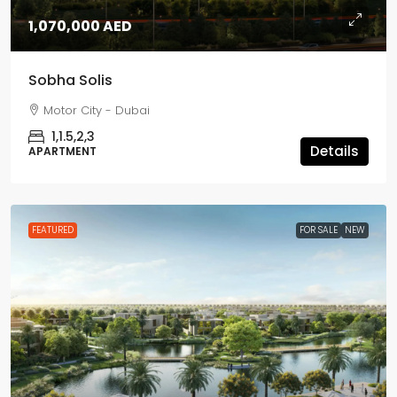
1,070,000 AED
Sobha Solis
Motor City - Dubai
1,1.5,2,3
Details
APARTMENT
FEATURED
FOR SALE
NEW