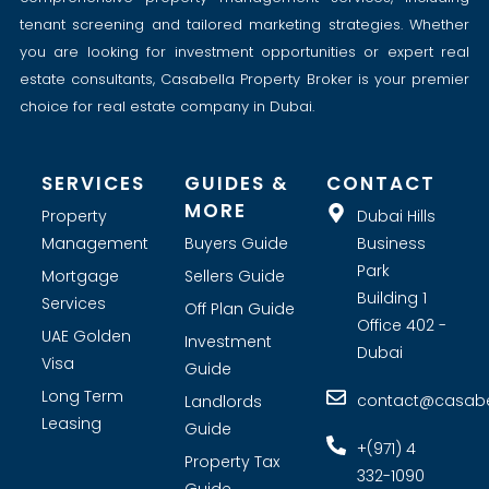
tenant screening and tailored marketing strategies. Whether
you are looking for investment opportunities or expert real
estate consultants, Casabella Property Broker is your premier
choice for real estate company in Dubai.
SERVICES
GUIDES &
CONTACT
MORE
Property
Dubai Hills
Management
Buyers Guide
Business
Park
Mortgage
Sellers Guide
Building 1
Services
Off Plan Guide
Office 402 -
UAE Golden
Investment
Dubai
Visa
Guide
Long Term
contact@casabel
Landlords
Leasing
Guide
+(971) 4
Property Tax
332-1090