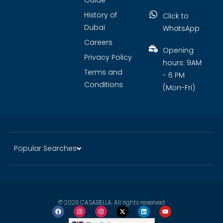
Guide
History of
Click to
Dubai
WhatsApp
Careers
Opening
Privacy Policy
hours: 9AM
Terms and
- 6 PM
Conditions
(Mon-Fri)
Popular Searches
© 2026 CASABELLA. All rights reserved