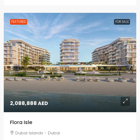
FEATURED
FOR SALE
2,088,888 AED
Flora Isle
Dubai Islands - Dubai