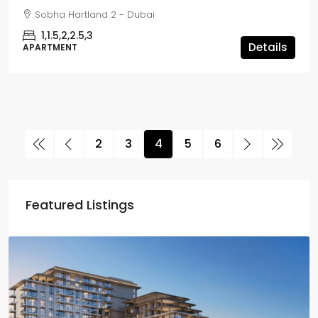
Sobha Hartland 2 - Dubai
1,1.5,2,2.5,3
Details
APARTMENT
2
3
4
5
6
Featured Listings