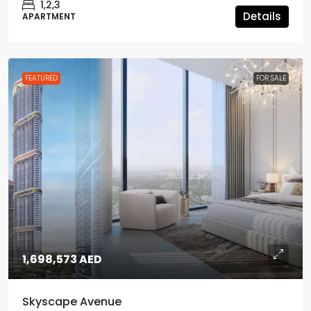
1,2,3
Details
APARTMENT
FEATURED
FOR SALE
1,698,573 AED
Skyscape Avenue