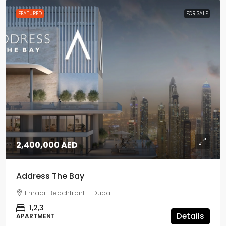
FEATURED
FOR SALE
2,400,000 AED
Address The Bay
Emaar Beachfront - Dubai
1,2,3
Details
APARTMENT