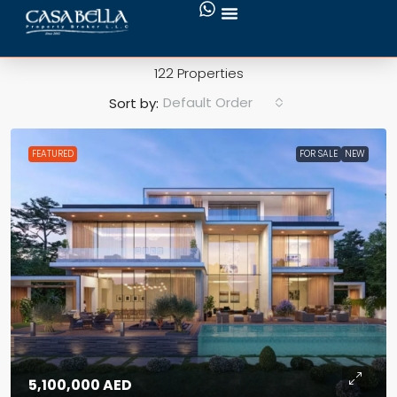
Swimming Pool
122 Properties
Default Order
Sort by:
FEATURED
FOR SALE
NEW
5,100,000 AED