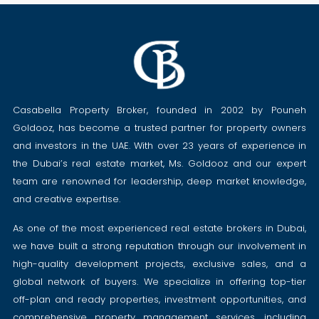
Casabella Property Broker, founded in 2002 by Pouneh
Goldooz, has become a trusted partner for property owners
and investors in the UAE. With over 23 years of experience in
the Dubai’s real estate market, Ms. Goldooz and our expert
team are renowned for leadership, deep market knowledge,
and creative expertise.
As one of the most experienced real estate brokers in Dubai,
we have built a strong reputation through our involvement in
high-quality development projects, exclusive sales, and a
global network of buyers. We specialize in offering top-tier
off-plan and ready properties, investment opportunities, and
comprehensive property management services, including