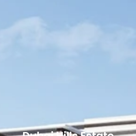
Dubai Hills Estate