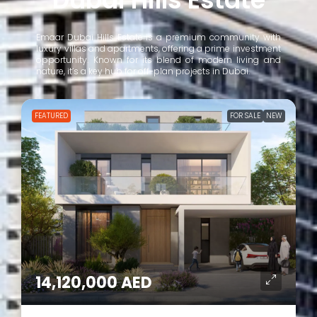
Emaar Dubai Hills Estate is a premium community with
luxury villas and apartments, offering a prime investment
opportunity. Known for its blend of modern living and
nature, it’s a key hub for off-plan projects in Dubai.
FOR SALE
NEW
FEATURED
1,210,000 AED