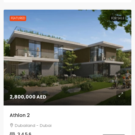
FEATURED
FOR SALE
2,800,000 AED
Athlon 2
Dubailand - Dubai
3,4,5,6