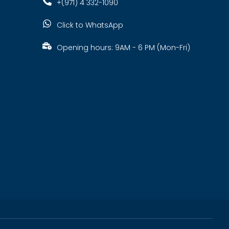
+(971) 4 332-1090
Click to WhatsApp
Opening hours: 9AM - 6 PM (Mon-Fri)
s