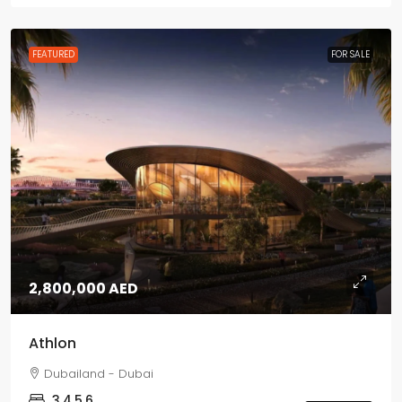
FEATURED
FOR SALE
2,800,000 AED
Athlon
Dubailand - Dubai
3,4,5,6