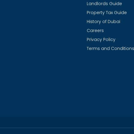
Landlords Guide
Property Tax Guide
History of Dubai
Careers
Privacy Policy
Terms and Condition