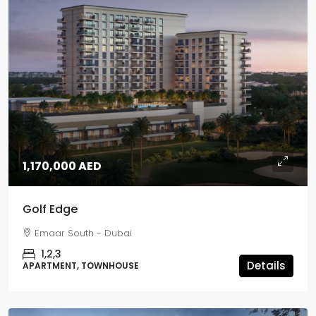
1,170,000 AED
Golf Edge
Emaar South - Dubai
1,2,3
Details
APARTMENT, TOWNHOUSE