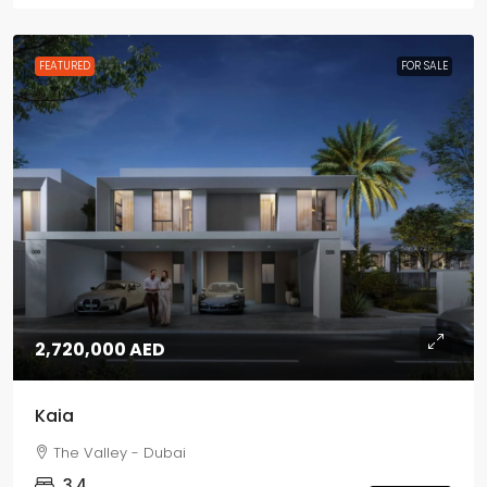
FEATURED
FOR SALE
2,720,000 AED
Kaia
The Valley - Dubai
3,4