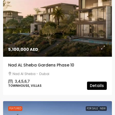
5,100,000 AED
Nad AL Sheba Gardens Phase 10
Nad Al Sheba - Dubai
3,4,5,6,7
Details
TOWNHOUSE, VILLAS
FEATURED
FOR SALE
NEW