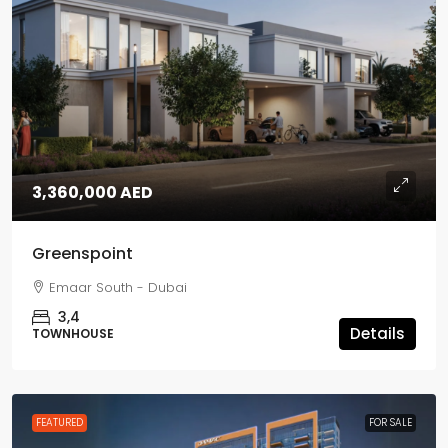
3,360,000 AED
Greenspoint
Emaar South - Dubai
3,4
Details
TOWNHOUSE
FEATURED
FOR SALE