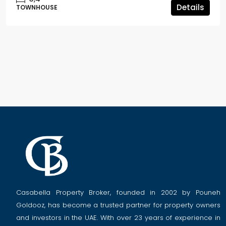
Details
TOWNHOUSE
Casabella Property Broker, founded in 2002 by Pouneh
Goldooz, has become a trusted partner for property owners
and investors in the UAE. With over 23 years of experience in