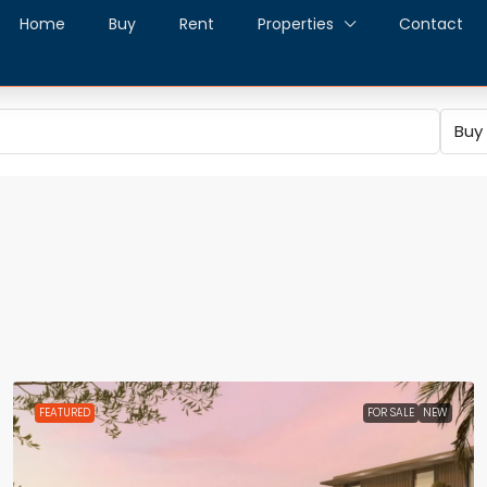
Home
Buy
Rent
Properties
Contact
Buy
FEATURED
FOR SALE
NEW