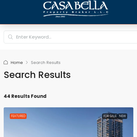
Home
Search Results
Search Results
44 Results Found
FEATURED
FOR SALE
NEW