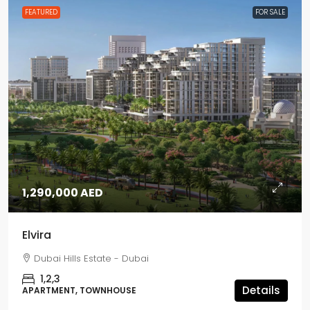
FEATURED
FOR SALE
1,290,000 AED
Elvira
Dubai Hills Estate - Dubai
1,2,3
Details
APARTMENT, TOWNHOUSE