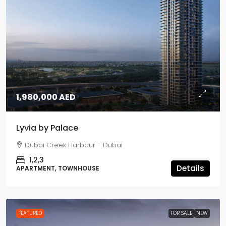
1,980,000 AED
Lyvia by Palace
Dubai Creek Harbour - Dubai
1,2,3
Details
APARTMENT, TOWNHOUSE
FEATURED
FOR SALE
NEW