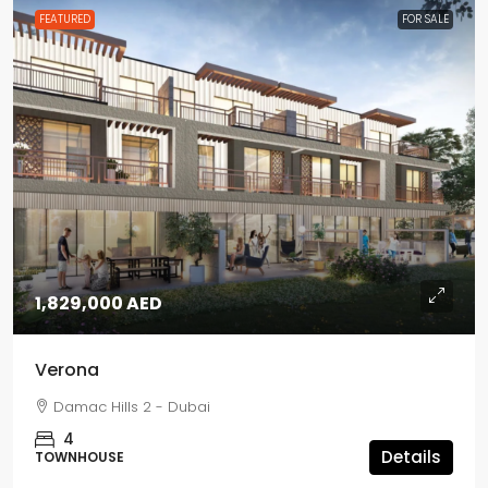
FEATURED
FOR SALE
1,829,000 AED
Verona
Damac Hills 2 - Dubai
4
Details
TOWNHOUSE