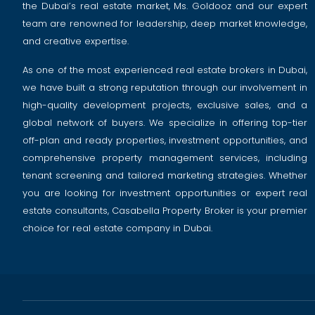
the Dubai’s real estate market, Ms. Goldooz and our expert
team are renowned for leadership, deep market knowledge,
and creative expertise.
As one of the most experienced real estate brokers in Dubai,
we have built a strong reputation through our involvement in
high-quality development projects, exclusive sales, and a
global network of buyers. We specialize in offering top-tier
off-plan and ready properties, investment opportunities, and
comprehensive property management services, including
tenant screening and tailored marketing strategies. Whether
you are looking for investment opportunities or expert real
estate consultants, Casabella Property Broker is your premier
choice for real estate company in Dubai.