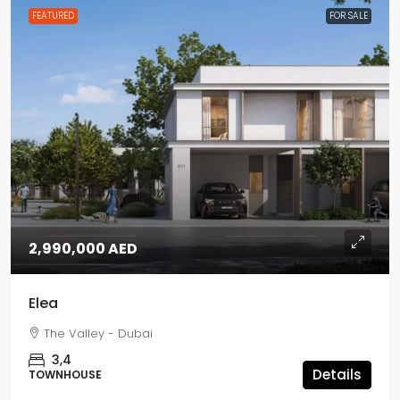
FEATURED
FOR SALE
2,990,000 AED
Elea
The Valley - Dubai
3,4
Details
TOWNHOUSE