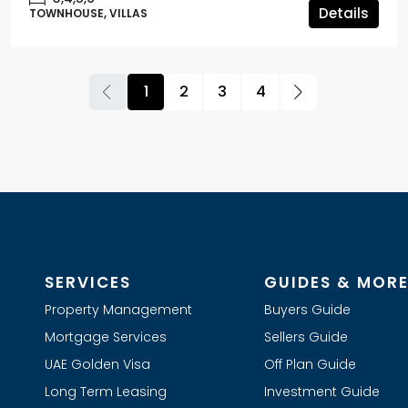
Details
TOWNHOUSE, VILLAS
1
2
3
4
SERVICES
GUIDES & MOR
Property Management
Buyers Guide
Mortgage Services
Sellers Guide
UAE Golden Visa
Off Plan Guide
Long Term Leasing
Investment Guide