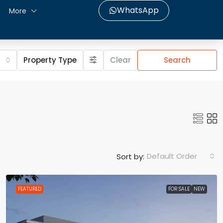
WhatsApp
More
Property Type
Clear
Search
Default Order
Sort by:
FEATURED
FOR SALE
NEW