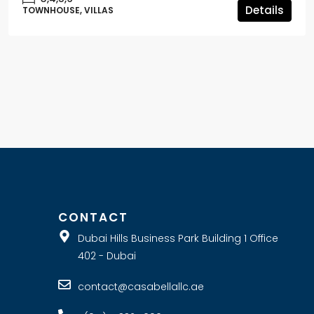
Details
TOWNHOUSE, VILLAS
E
CONTACT
Dubai Hills Business Park Building 1 Office
402 - Dubai
contact@casabellallc.ae