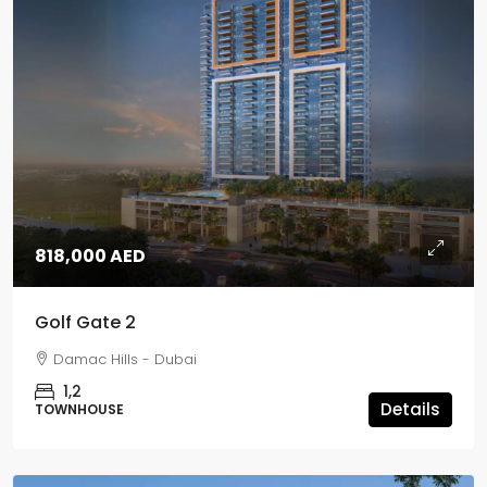
818,000 AED
Golf Gate 2
Damac Hills - Dubai
1,2
Details
TOWNHOUSE