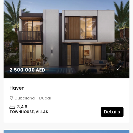
2,500,000 AED
Haven
Dubailand - Dubai
3,4,6
Details
TOWNHOUSE, VILLAS